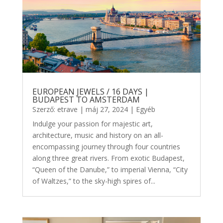
EUROPEAN JEWELS / 16 DAYS |
BUDAPEST TO AMSTERDAM
Szerző:
etrave
|
máj 27, 2024
|
Egyéb
Indulge your passion for majestic art,
architecture, music and history on an all-
encompassing journey through four countries
along three great rivers. From exotic Budapest,
“Queen of the Danube,” to imperial Vienna, “City
of Waltzes,” to the sky-high spires of...