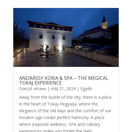
ANDRÁSSY KÚRIA & SPA – THE MEGICAL
TOKAJ EXPERIENCE
Szerző:
etrave
|
máj 21, 2024
|
Egyéb
Away from the bustle of the city, there is a place
in the heart of Tokaj-Hegyalja, where the
elegance of the old days and the comfort of our
modern age create perfect harmony. A place
where exquisite wellness, SPA and culinary
experiences make you forget the daily...