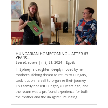
HUNGARIAN HOMECOMING – AFTER 63
YEARS…
Szerző:
etrave
|
máj 21, 2024
|
Egyéb
In Sydney, a daughter, deeply moved by her
mother's lifelong dream to return to Hungary,
took it upon herself to organize their journey.
This family had left Hungary 63 years ago, and
the return was a profound experience for both
the mother and the daughter. Reuniting...