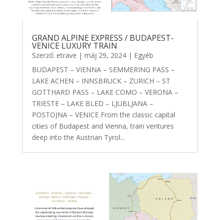
GRAND ALPINE EXPRESS / BUDAPEST-
VENICE LUXURY TRAIN
Szerző:
etrave
|
máj 29, 2024
|
Egyéb
BUDAPEST – VIENNA – SEMMERING PASS –
LAKE ACHEN – INNSBRUCK – ZURICH – ST
GOTTHARD PASS – LAKE COMO – VERONA –
TRIESTE – LAKE BLED – LJUBLJANA –
POSTOJNA – VENICE From the classic capital
cities of Budapest and Vienna, train ventures
deep into the Austrian Tyrol...