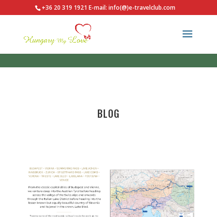
+36 20 319 1921
E-mail: info(@)e-travelclub.com
BLOG