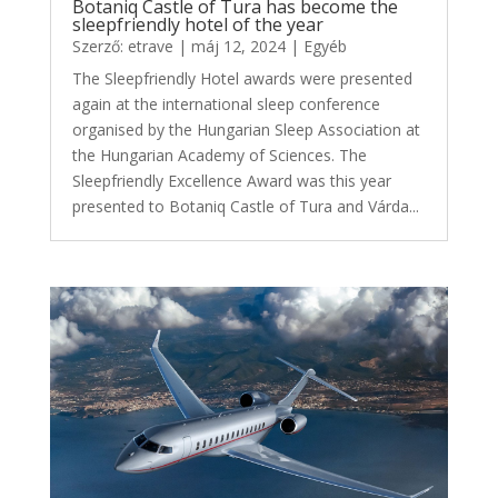
Botaniq Castle of Tura has become the
sleepfriendly hotel of the year
Szerző:
etrave
|
máj 12, 2024
|
Egyéb
The Sleepfriendly Hotel awards were presented
again at the international sleep conference
organised by the Hungarian Sleep Association at
the Hungarian Academy of Sciences. The
Sleepfriendly Excellence Award was this year
presented to Botaniq Castle of Tura and Várda...