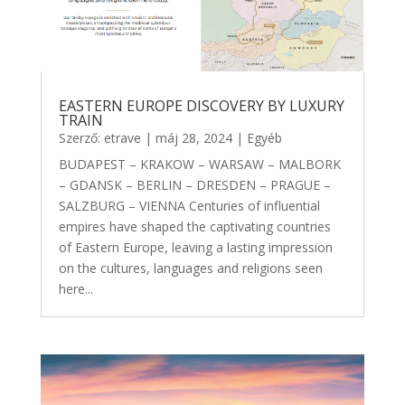
EASTERN EUROPE DISCOVERY BY LUXURY
TRAIN
Szerző:
etrave
|
máj 28, 2024
|
Egyéb
BUDAPEST – KRAKOW – WARSAW – MALBORK
– GDANSK – BERLIN – DRESDEN – PRAGUE –
SALZBURG – VIENNA Centuries of influential
empires have shaped the captivating countries
of Eastern Europe, leaving a lasting impression
on the cultures, languages and religions seen
here...