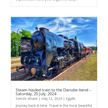
Steam-hauled train to the Danube-bend –
Saturday, 20 July, 2024
Szerző:
etrave
|
máj 12, 2024
|
Egyéb
Journey back in time. Travel in the most beautiful