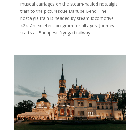
museal carriages on the steam-hauled nostalgia
train to the picturesque Danube Bend. The
nostalgia train is headed by steam locomotive
424. An excellent program for all ages. Journey
starts at Budapest-Nyugati railway...