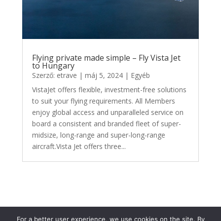
Flying private made simple – Fly Vista Jet
to Hungary
Szerző:
etrave
|
máj 5, 2024
|
Egyéb
VistaJet offers flexible, investment-free solutions
to suit your flying requirements. All Members
enjoy global access and unparalleled service on
board a consistent and branded fleet of super-
midsize, long-range and super-long-range
aircraft.Vista Jet offers three...
For a better user experience, we use cookies on the site. By