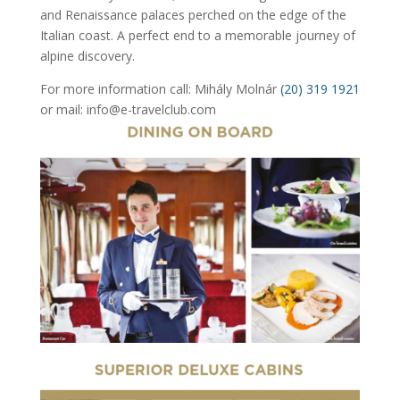
and Renaissance palaces perched on the edge of the
Italian coast. A perfect end to a memorable journey of
alpine discovery.
For more information call: Mihály Molnár
(20) 319 1921
or mail: info@e-travelclub.com