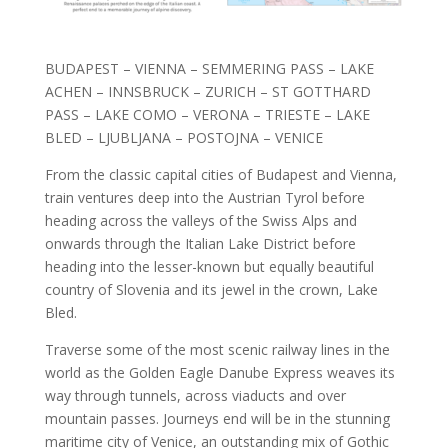
BUDAPEST – VIENNA – SEMMERING PASS – LAKE
ACHEN – INNSBRUCK – ZURICH – ST GOTTHARD
PASS – LAKE COMO – VERONA – TRIESTE – LAKE
BLED – LJUBLJANA – POSTOJNA – VENICE
From the classic capital cities of Budapest and Vienna,
train ventures deep into the Austrian Tyrol before
heading across the valleys of the Swiss Alps and
onwards through the Italian Lake District before
heading into the lesser-known but equally beautiful
country
of Slovenia and its jewel in the crown, Lake
Bled.
Traverse some of the most scenic railway lines in the
world as the Golden Eagle Danube Express weaves its
way through tunnels, across viaducts and over
mountain passes. Journeys end will be in the stunning
maritime city of Venice, an outstanding mix of Gothic