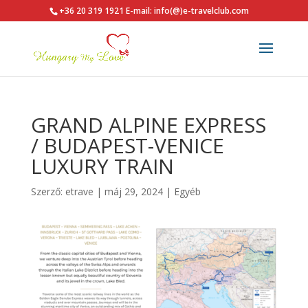
+36 20 319 1921
E-mail: info(@)e-travelclub.com
GRAND ALPINE EXPRESS
/ BUDAPEST-VENICE
LUXURY TRAIN
Szerző:
etrave
|
máj 29, 2024
|
Egyéb